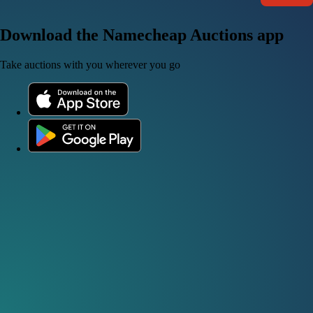
Download the Namecheap Auctions app
Take auctions with you wherever you go