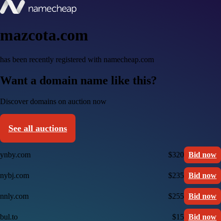
mazcota.com
has been recently registered with namecheap.com
Want a domain name like this?
Discover domains on auction now
See all auctions
ynby.com
$320
Bid now
nybj.com
$235
Bid now
nnly.com
$255
Bid now
bul.to
$15
Bid now